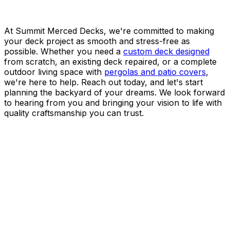
At Summit Merced Decks, we're committed to making
your deck project as smooth and stress-free as
possible. Whether you need a
custom deck designed
from scratch, an existing deck repaired, or a complete
outdoor living space with
pergolas and patio covers
,
we're here to help. Reach out today, and let's start
planning the backyard of your dreams. We look forward
to hearing from you and bringing your vision to life with
quality craftsmanship you can trust.