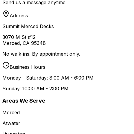
Send us a message anytime
Address
Summit Merced Decks
3070 M St #12
Merced, CA 95348
No walk-ins. By appointment only.
Business Hours
Monday - Saturday: 8:00 AM - 6:00 PM
Sunday: 10:00 AM - 2:00 PM
Areas We Serve
Merced
Atwater