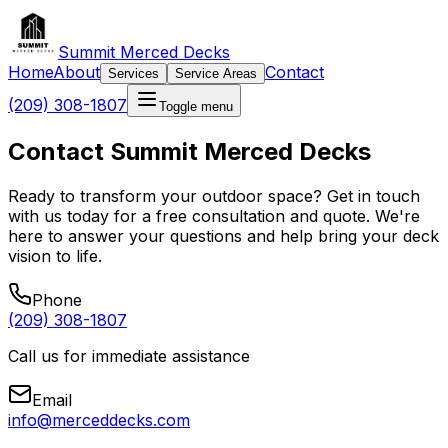
Summit Merced Decks
Home
About
Contact
Services
Service Areas
(209) 308-1807
Toggle menu
Contact Summit Merced Decks
Ready to transform your outdoor space? Get in touch
with us today for a free consultation and quote. We're
here to answer your questions and help bring your deck
vision to life.
Phone
(209) 308-1807
Call us for immediate assistance
Email
info@merceddecks.com