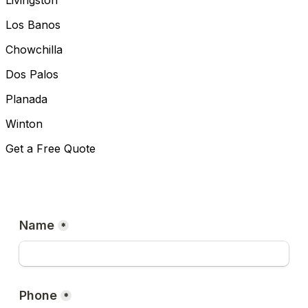
Livingston
Los Banos
Chowchilla
Dos Palos
Planada
Winton
Get a Free Quote