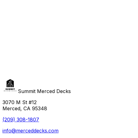
Summit Merced Decks
3070 M St #12
Merced, CA 95348
(209) 308-1807
info@merceddecks.com