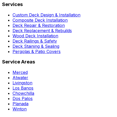
Services
Custom Deck Design & Installation
Composite Deck Installation
Deck Repair & Restoration
Deck Replacement & Rebuilds
Wood Deck Installation
Deck Railings & Safety
Deck Staining & Sealing
Pergolas & Patio Covers
Service Areas
Merced
Atwater
Livingston
Los Banos
Chowchilla
Dos Palos
Planada
Winton