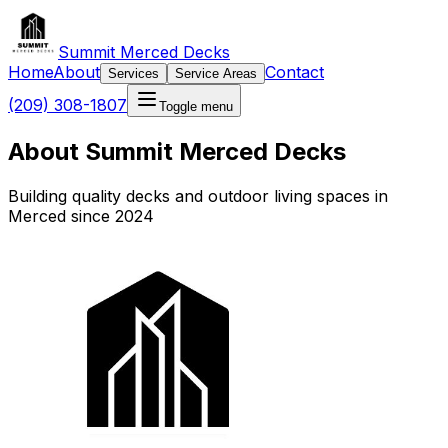
Summit Merced Decks
Home
About
Contact
Services
Service Areas
(209) 308-1807
Toggle menu
About Summit Merced Decks
Building quality decks and outdoor living spaces in
Merced since 2024