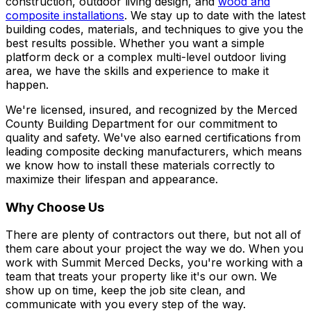
construction, outdoor living design, and
wood and
composite installations
. We stay up to date with the latest
building codes, materials, and techniques to give you the
best results possible. Whether you want a simple
platform deck or a complex multi-level outdoor living
area, we have the skills and experience to make it
happen.
We're licensed, insured, and recognized by the Merced
County Building Department for our commitment to
quality and safety. We've also earned certifications from
leading composite decking manufacturers, which means
we know how to install these materials correctly to
maximize their lifespan and appearance.
Why Choose Us
There are plenty of contractors out there, but not all of
them care about your project the way we do. When you
work with Summit Merced Decks, you're working with a
team that treats your property like it's our own. We
show up on time, keep the job site clean, and
communicate with you every step of the way.