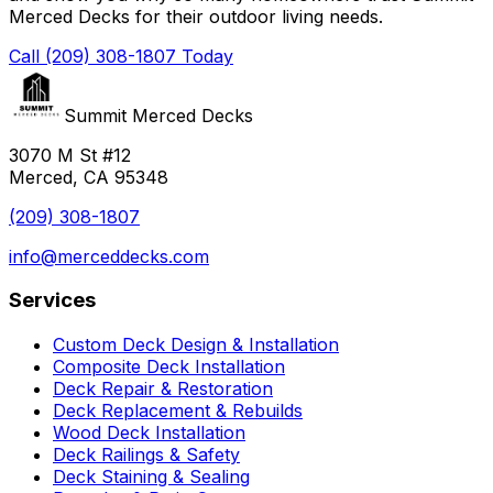
Merced Decks for their outdoor living needs.
Call (209) 308-1807 Today
Summit Merced Decks
3070 M St #12
Merced, CA 95348
(209) 308-1807
info@merceddecks.com
Services
Custom Deck Design & Installation
Composite Deck Installation
Deck Repair & Restoration
Deck Replacement & Rebuilds
Wood Deck Installation
Deck Railings & Safety
Deck Staining & Sealing