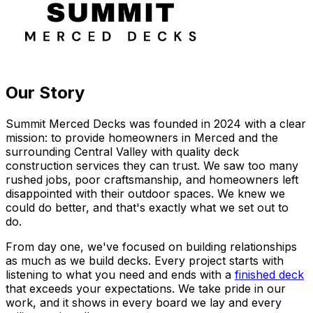
Our Story
Summit Merced Decks was founded in 2024 with a clear
mission: to provide homeowners in Merced and the
surrounding Central Valley with quality deck
construction services they can trust. We saw too many
rushed jobs, poor craftsmanship, and homeowners left
disappointed with their outdoor spaces. We knew we
could do better, and that's exactly what we set out to
do.
From day one, we've focused on building relationships
as much as we build decks. Every project starts with
listening to what you need and ends with a
finished deck
that exceeds your expectations. We take pride in our
work, and it shows in every board we lay and every