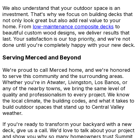
We also understand that your outdoor space is an
investment. That's why we focus on building decks that
not only look great but also add real value to your
home. From
low-maintenance composite decks
to
beautiful custom wood designs, we deliver results that
last. Your satisfaction is our top priority, and we're not
done until you're completely happy with your new deck.
Serving Merced and Beyond
We're proud to call Merced home, and we're honored
to serve this community and the surrounding areas.
Whether you're in Atwater, Livingston, Los Banos, or
any of the nearby towns, we bring the same level of
quality and professionalism to every project. We know
the local climate, the building codes, and what it takes to
build outdoor spaces that stand up to Central Valley
weather.
If you're ready to transform your backyard with a new
deck, give us a call. We'd love to talk about your project
and show you why so many homeowners trust Summit