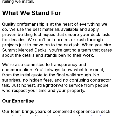
railing we install.
What We Stand For
Quality craftsmanship is at the heart of everything we
do. We use the best materials available and apply
proven building techniques that ensure your deck lasts
for decades. We don't cut corners or rush through
projects just to move on to the next job. When you hire
Summit Merced Decks, you're getting a team that cares
about the details and stands behind their work.
We're also committed to transparency and
communication. You'll always know what to expect,
from the initial quote to the final walkthrough. No
surprises, no hidden fees, and no confusing contractor
talk. Just honest, straightforward service from people
who respect your time and your property.
Our Expertise
Our team brings years of combined experience in deck