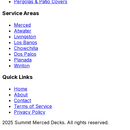
Pergolas & Patio Covers
Service Areas
Merced
Atwater
Livingston
Los Banos
Chowchilla
Dos Palos
Planada
Winton
Quick Links
Home
About
Contact
Terms of Service
Privacy Policy
2025 Summit Merced Decks. All rights reserved.